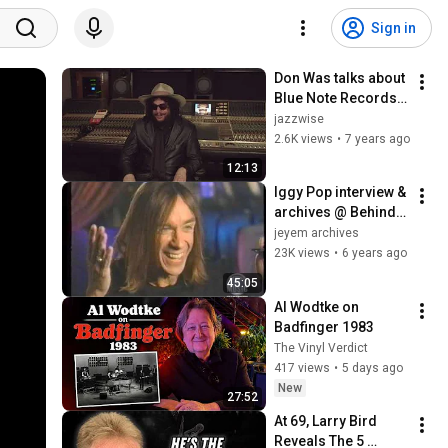
Sign in
Don Was talks about 
Blue Note Records - 
Interview with 
jazzwise
Jazzwise Magazine
2.6K views
•
7 years ago
12:13
Iggy Pop interview & 
archives @ Behind 
The Music, 14 mar 
jeyem archives
99
23K views
•
6 years ago
45:05
Al Wodtke on 
Badfinger 1983
The Vinyl Verdict
417 views
•
5 days ago
New
27:52
At 69, Larry Bird 
Reveals The 5 