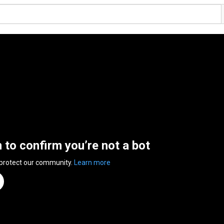
n to confirm you’re not a bot
 protect our community.
Learn more