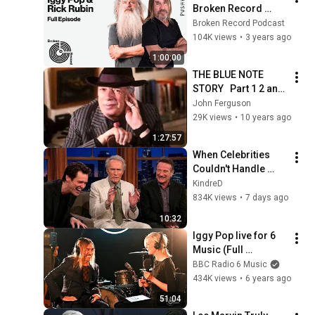
Broken Record 
(Hosted by Rick 
Broken Record Podcast
Rubin)
104K views
•
3 years ago
1:00:00
THE BLUE NOTE 
STORY   Part 1 2 and  
3
John Ferguson
29K views
•
10 years ago
1:27:57
When Celebrities 
Couldn't Handle 
Clint Eastwood 
KindreD
ZERO Filter!
834K views
•
7 days ago
10:32
Iggy Pop live for 6 
Music (Full 
performance & 
BBC Radio 6 Music
interview)
434K views
•
6 years ago
51:04