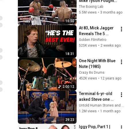
Mike Tyson Fought a 
Gang Leader
The Boxing Lab
5.5M views
•
3 months ago
10:50
At 83, Mick Jagger 
Reveals The 5 
People He Loved 
Golden FilmRetro
The Most
525K views
•
2 weeks ago
18:31
One Night With Blue 
Note (1985)
Crazy 8s Drums
452K views
•
12 years ago
2:00:12
Terminal 6-yr-old 
asked Steve one 
question — he cried 
Untold Human Stories and 6 more
for 10 minutes
1.2M views
•
1 month ago
29:23
Iggy Pop, Part 1 | 