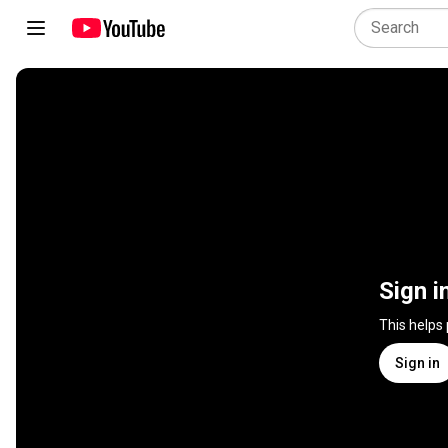
Sign i
This helps
Sign in