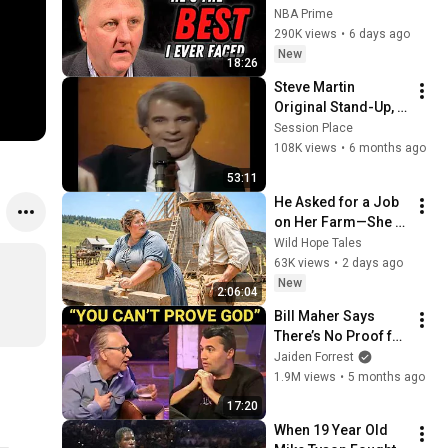
Greatest NBA 
NBA Prime
Players He Ever Saw
290K views
•
6 days ago
New
18:26
Steve Martin 
Original Stand-Up, 
the Troubadour, 
Session Place
1976, Remastered 
108K views
•
6 months ago
4K
53:11
He Asked for a Job 
on Her Farm—She 
Shocked Him by 
Wild Hope Tales
Saying, “I'm Hiring a 
63K views
•
2 days ago
Husband Instead.”
New
2:06:04
Bill Maher Says 
There’s No Proof for 
God... Then THIS 
Jaiden Forrest
Happens
1.9M views
•
5 months ago
17:20
When 19 Year Old 