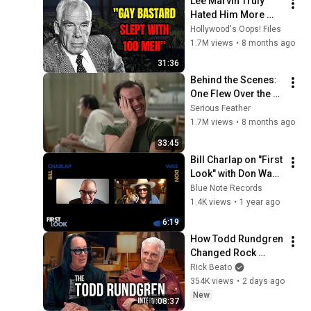
Lee Marvin Truly 
Hated Him More 
Than Anyone.
Hollywood's Oops! Files
1.7M views
•
8 months ago
31:36
Behind the Scenes: 
One Flew Over the 
Cuckoo's Nest 
Serious Feather
(Forman, 1975) with 
1.7M views
•
8 months ago
Jack Nicholson
33:45
Bill Charlap on "First 
Look" with Don Was 
of Blue Note 
Blue Note Records
Records
1.4K views
•
1 year ago
6:19
How Todd Rundgren 
Changed Rock 
Forever
Rick Beato
354K views
•
2 days ago
New
1:08:37