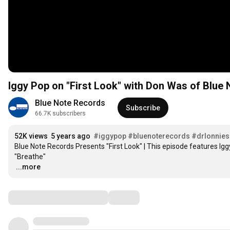
Iggy Pop on "First Look" with Don Was of Blue
Blue Note Records
Subscribe
66.7K subscribers
52K views
5 years ago
#iggypop
#bluenoterecords
#drlonnies
Blue Note Records Presents "First Look" | This episode features Igg
…
...more
Comments