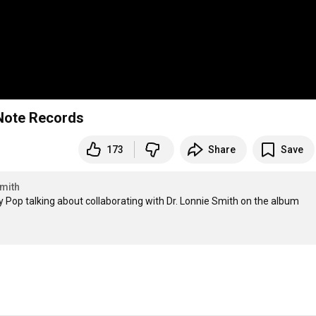
 Note Records
173
Share
Save
mith
y Pop talking about collaborating with Dr. Lonnie Smith on the album 