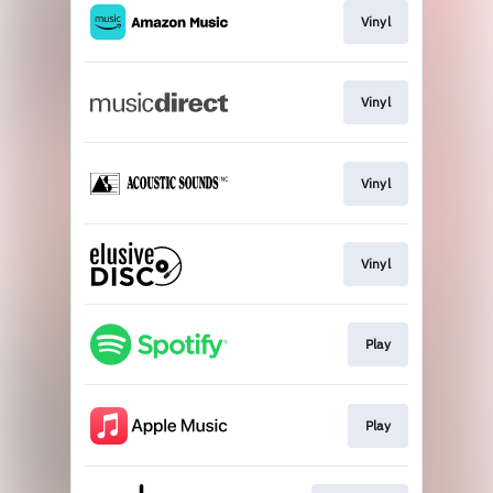
Vinyl
Vinyl
Vinyl
Vinyl
Play
Play