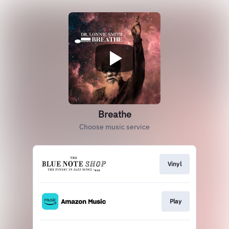
Breathe
Choose music service
Vinyl
Play