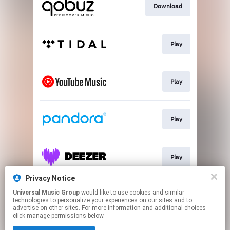
Download
Play
Play
Play
Play
Privacy Notice
Universal Music Group
would like to use cookies and similar
First Look
technologies to personalize your experiences on our sites and to
advertise on other sites. For more information and additional choices
click manage permissions below.
This page may contain affiliate links.