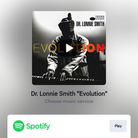
Dr. Lonnie Smith "Evolution"
Choose music service
Play