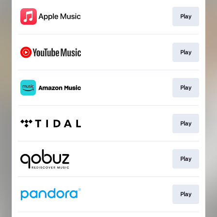
Play
Play
Play
Play
Play
Play